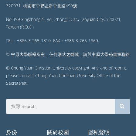
320071 桃園市中壢區新中北路499號
No 499 Xingzhong N. Rd., Zhongli Dist., Taoyuan City, 320071,
Taiwan (R.O.C.)
TEL：+886-3-265-1810 FAX：+886-3-265-1869
© 中原大學版權所有，任何形式之轉載，請與中原大學秘書室聯絡
© Chung Yuan Christian University copyright. Any kind of reprint,
please contact Chung Yuan Christian University Office of the
Secretariat.
身份
關於校園
隱私聲明