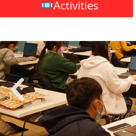
Activities