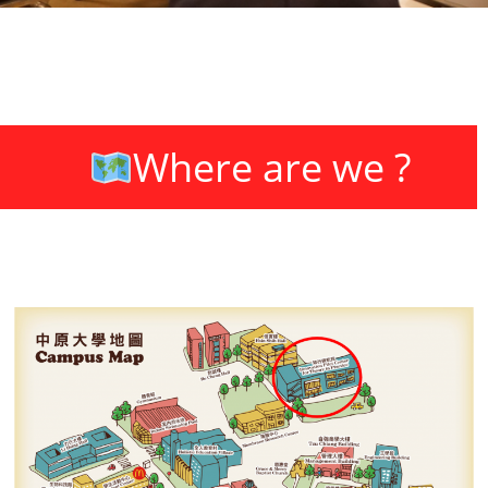
3D Drafting
Where are we ?