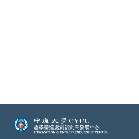
will be perfectly matched under the
guidance of professional mentors.
Join us, and make your
entrepreneurship dream come
true!