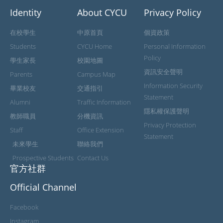
Identity
About CYCU
Privacy Policy
在校學生
中原首頁
個資政策
Students
CYCU Home
Personal Information
Policy
學生家長
校園地圖
資訊安全聲明
Parents
Campus Map
Information Security
畢業校友
交通指引
Statement
Alumni
Traffic Information
隱私權保護聲明
教師職員
分機資訊
Privacy Protection
Staff
Office Extension
Statement
未來學生
聯絡我們
Prospective Students
Contact Us
官方社群
Official Channel
Facebook
Instagram