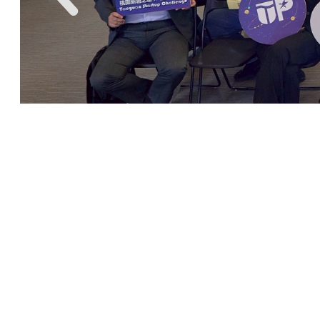
CYCU StartUP !
Chung Yuan Christian
University Innovation and
Entrepreneurship Center
has
held various of business guidance
and entrepreneurship skills learning
lectures. With the integration of